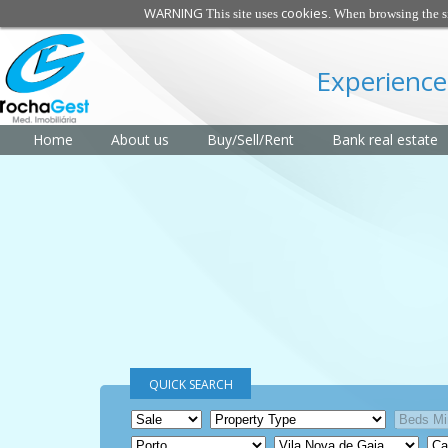
WARNING
cookies
This site uses
. When browsing the si
Experience
Home
About us
Buy/Sell/Rent
Bank real estate
QUICK SEARCH