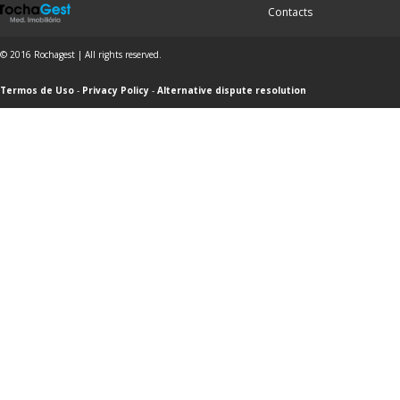
Contacts
© 2016 Rochagest | All rights reserved.
Termos de Uso
-
Privacy Policy
-
Alternative dispute resolution