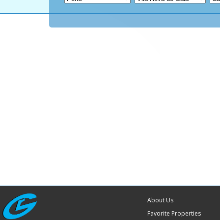
About Us
Favorite Properties