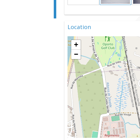
Location
+
−