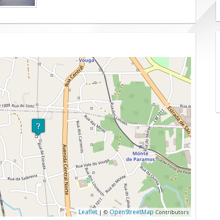
Leaflet
OpenStreetMap
| ©
Contributors