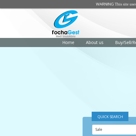
WARNING
This site use
Home
About us
Buy/Sell/R
QUICK SEARCH
Sale