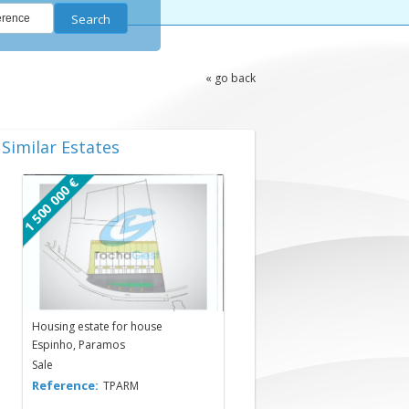
Search
« go back
Similar Estates
1 500 000 €
Housing estate for house
Espinho, Paramos
Sale
Reference:
TPARM