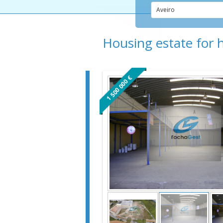
Aveiro
Housing estate for 
1 500 000 €