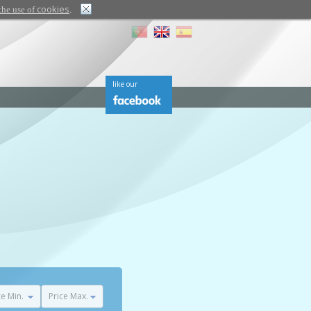
cookies
the use of
.
like our
ce Min.
Price Max.