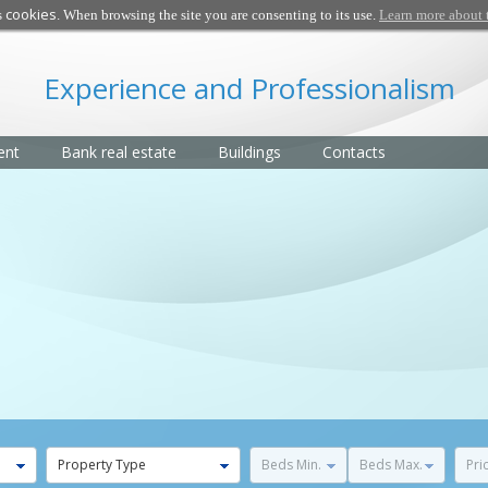
cookies
s
. When browsing the site you are consenting to its use.
Learn more about 
Experience and Professionalism
ent
Bank real estate
Buildings
Contacts
Property Type
Beds Min.
Beds Max.
Pri